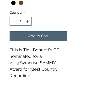
Quantity
*
Add to Cart
This is Tink Bennett's CD, 
nominated for a 
2023 Syracuse SAMMY 
Award for "Best Country 
Recording"
RETURN & REFUND POLICY
This item is non refundable. 
SHIPPING INFO