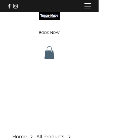
BOOK NOW
Home
All Products