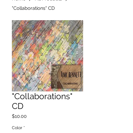
"Collaborations" CD
"Collaborations"
CD
Price
$10.00
Color
*